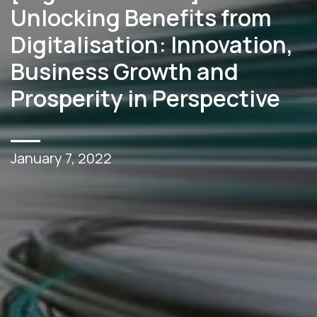
Unlocking Benefits from
Digitalisation: Innovation,
Business Growth and
Prosperity in Perspective
__
January 7, 2022