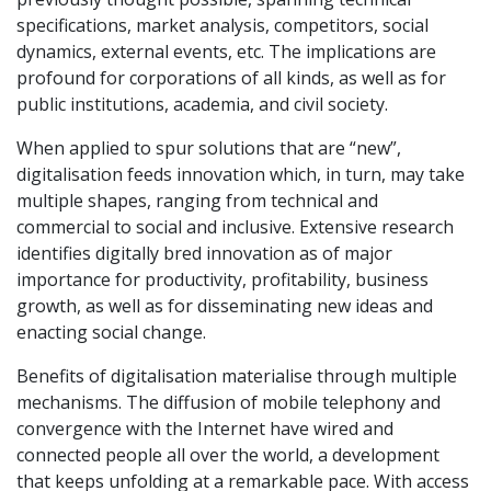
specifications, market analysis, competitors, social
dynamics, external events, etc. The implications are
profound for corporations of all kinds, as well as for
public institutions, academia, and civil society.
When applied to spur solutions that are “new”,
digitalisation feeds innovation which, in turn, may take
multiple shapes, ranging from technical and
commercial to social and inclusive. Extensive research
identifies digitally bred innovation as of major
importance for productivity, profitability, business
growth, as well as for disseminating new ideas and
enacting social change.
Benefits of digitalisation materialise through multiple
mechanisms. The diffusion of mobile telephony and
convergence with the Internet have wired and
connected people all over the world, a development
that keeps unfolding at a remarkable pace. With access