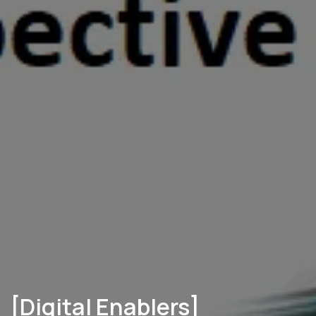
[Digital Enablers]