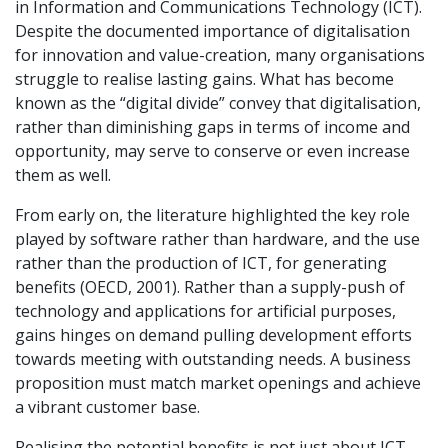
in Information and Communications Technology (ICT).
Despite the documented importance of digitalisation
for innovation and value-creation, many organisations
struggle to realise lasting gains. What has become
known as the “digital divide” convey that digitalisation,
rather than diminishing gaps in terms of income and
opportunity, may serve to conserve or even increase
them as well.
From early on, the literature highlighted the key role
played by software rather than hardware, and the use
rather than the production of ICT, for generating
benefits (OECD, 2001). Rather than a supply-push of
technology and applications for artificial purposes,
gains hinges on demand pulling development efforts
towards meeting with outstanding needs. A business
proposition must match market openings and achieve
a vibrant customer base.
Realising the potential benefits is not just about ICT.