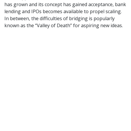
has grown and its concept has gained acceptance, bank
lending and IPOs becomes available to propel scaling.
In between, the difficulties of bridging is popularly
known as the “Valley of Death” for aspiring new ideas.
In order for start-ups to emerge and grow, diverse
sources of funding thus need to be mobilised along the
way, e.g., public seed funding, angel investment, and
private equity. The common lack of such avenues
indicates systemic failure to foster an innovation
system capable of cherishing new ideas and managing
risk. Under such circumstances, the seeds of today
cannot develop the roots required for realising the
growth of tomorrow. Even entrepreneurs who succeed
will lack options and bargaining power. Confronted
with venture capitalists, they will be forced to give up
control prematurely, with neither the entrepreneur nor
the community in which he or she originates left with
much in return.
[1]