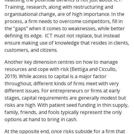
Training, research, along with restructuring and
organisational change, are of high importance. In the
process, a firm needs to overcome competitors, fill in
the “gaps” when it comes to weaknesses, while better
defining its edge. ICT must not replace, but instead
ensure making use of knowledge that resides in clients,
customers, and citizens.
Another key dimension centres on how to manage
resources and cope with risk (Bettiga and Ciccullo,
2019). While access to capital is a major factor
throughout, different kinds of firms meet with very
different issues. For entrepreneurs or firms at early
stages, capital requirements are generally modest but
risks are high. With patient seed funding in thin supply,
family, friends, and fools typically represent the only
options at hand to bring in cash.
At the opposite end, once risks subside for a firm that