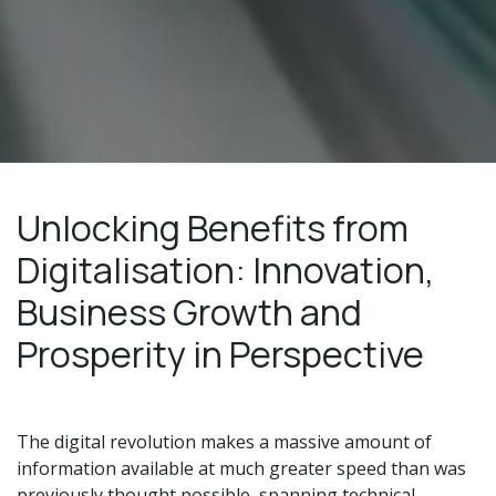
Unlocking Benefits from
Digitalisation: Innovation,
Business Growth and
Prosperity in Perspective
The digital revolution makes a massive amount of
information available at much greater speed than was
previously thought possible, spanning technical