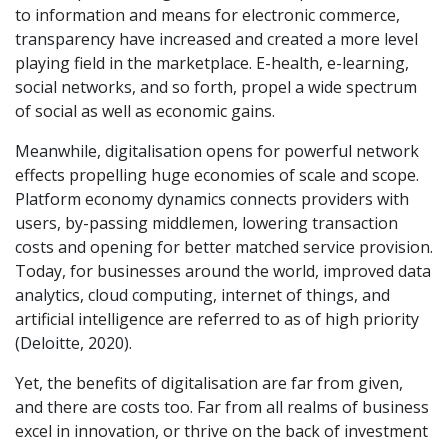
to information and means for electronic commerce,
transparency have increased and created a more level
playing field in the marketplace. E-health, e-learning,
social networks, and so forth, propel a wide spectrum
of social as well as economic gains.
Meanwhile, digitalisation opens for powerful network
effects propelling huge economies of scale and scope.
Platform economy dynamics connects providers with
users, by-passing middlemen, lowering transaction
costs and opening for better matched service provision.
Today, for businesses around the world, improved data
analytics, cloud computing, internet of things, and
artificial intelligence are referred to as of high priority
(Deloitte, 2020).
Yet, the benefits of digitalisation are far from given,
and there are costs too. Far from all realms of business
excel in innovation, or thrive on the back of investment