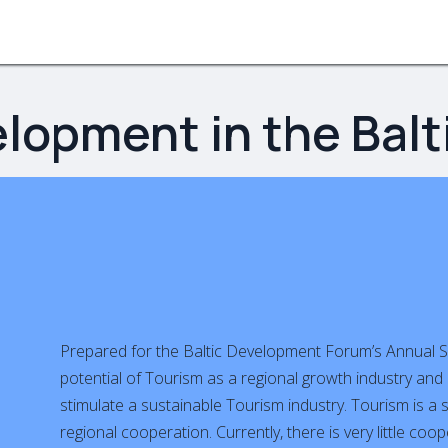
bout
Activity tracks
EU projects
Partners
Commu
lopment in the Balt
Prepared for the Baltic Development Forum’s Annual S
potential of Tourism as a regional growth industry and 
stimulate a sustainable Tourism industry. Tourism is a
regional cooperation. Currently, there is very little co