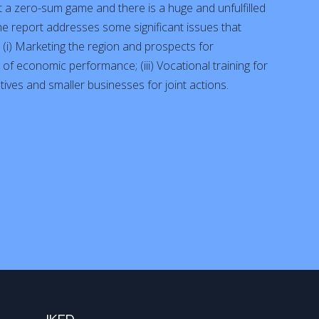
t a zero-sum game and there is a huge and unfulfilled
The report addresses some significant issues that
(i) Marketing the region and prospects for
g of economic performance; (iii) Vocational training for
iatives and smaller businesses for joint actions.