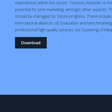
experiences within this sector. Tourism, however, is no
potential for joint marketing, amongst other aspects. 
should be managed for future progress. These include: 
international alliances; (ii) Evaluation and benchmarkin
professional high quality services; (iv) Clustering of init
Download