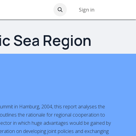
nications
Contact us
Sign in
ic Sea Region
ummit in Hamburg, 2004, this report analyses the
outlines the rationale for regional cooperation to
 sector in which huge advantages would be gained by
operation on developing joint policies and exchanging