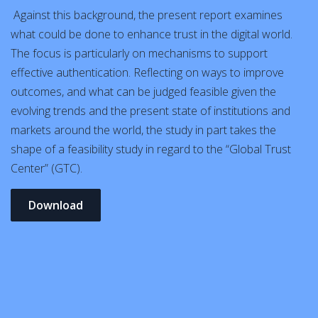
Against this background, the present report examines
what could be done to enhance trust in the digital world.
The focus is particularly on mechanisms to support
effective authentication. Reflecting on ways to improve
outcomes, and what can be judged feasible given the
evolving trends and the present state of institutions and
markets around the world, the study in part takes the
shape of a feasibility study in regard to the “Global Trust
Center” (GTC).
Download