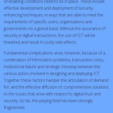
of enabling conditions need to be in place. These include
effective development and deployment of security-
enhancing techniques, in ways that are able to meet the
requirements of specific users, organisations and
governments on a global basis. Without the assurance of
security in digital transactions, the use of ICT will be
thwarted and result in costly side-effects.
Fundamental complications arise, however, because of a
combination of information problems, transaction costs,
institutional failure and strategic interplay between the
various actors involved in designing and deploying ICT.
Together these factors hamper the articulation of demand
for, and the effective diffusion of, comprehensive solutions
to the issues that arise with respect to digital trust and
security. So far, this playing field has been strongly
fragmented.