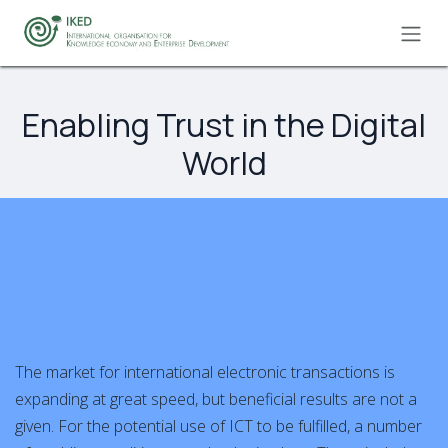
Skip to Content
Enabling Trust in the Digital
World
The market for international electronic transactions is
expanding at great speed, but beneficial results are not a
given. For the potential use of ICT to be fulfilled, a number